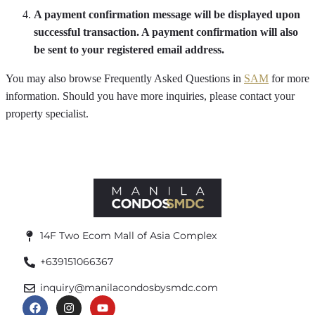
A payment confirmation message will be displayed upon
successful transaction. A payment confirmation will also
be sent to your registered email address.
You may also browse Frequently Asked Questions in
SAM
for more
information. Should you have more inquiries, please contact your
property specialist.
14F Two Ecom Mall of Asia Complex
+639151066367
inquiry@manilacondosbysmdc.com