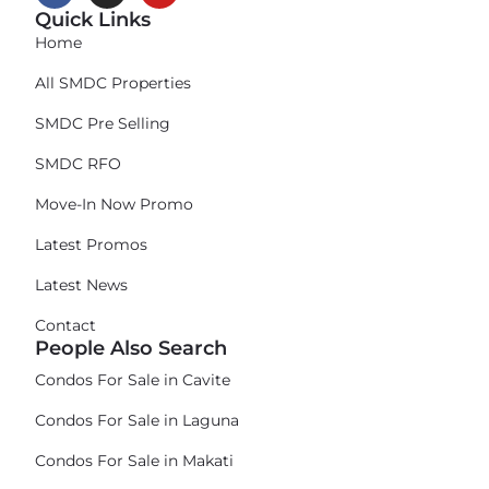
Quick Links
Home
All SMDC Properties
SMDC Pre Selling
SMDC RFO
Move-In Now Promo
Latest Promos
Latest News
Contact
People Also Search
Condos For Sale in Cavite
Condos For Sale in Laguna
Condos For Sale in Makati