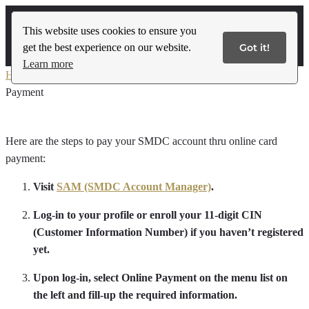
This website uses cookies to ensure you
get the best experience on our website.
Got it!
Contact Us
Learn more
Home
»
International Buyer’s Payment Guidelines
»
Online Card
Payment
Here are the steps to pay your SMDC account thru online card
payment:
Visit
SAM (SMDC Account Manager)
.
Log-in to your profile or enroll your 11-digit CIN
(Customer Information Number) if you haven’t registered
yet.
Upon log-in, select Online Payment on the menu list on
the left and fill-up the required information.