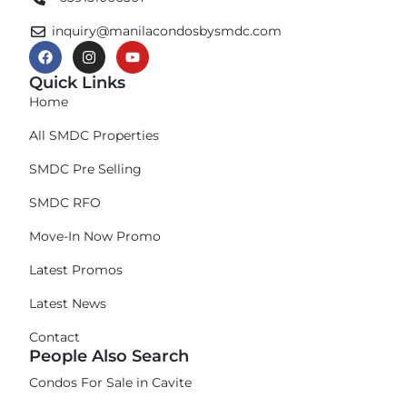
inquiry@manilacondosbysmdc.com
Quick Links
Home
All SMDC Properties
SMDC Pre Selling
SMDC RFO
Move-In Now Promo
Latest Promos
Latest News
Contact
People Also Search
Condos For Sale in Cavite