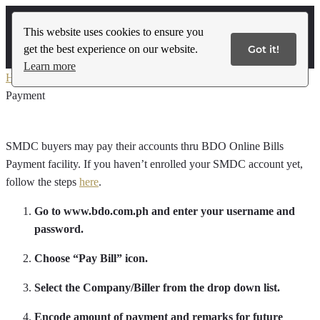
This website uses cookies to ensure you
get the best experience on our website.
Got it!
Contact Us
Learn more
Home
»
Local Buyer’s Payment Guidelines
»
BDO Online Bills
Payment
SMDC buyers may pay their accounts thru BDO Online Bills
Payment facility. If you haven’t enrolled your SMDC account yet,
follow the steps
here
.
Go to www.bdo.com.ph and enter your username and
password.
Choose “Pay Bill” icon.
Select the Company/Biller from the drop down list.
Encode amount of payment and remarks for future