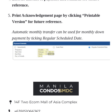
reference.
Print Acknowledgement page by clicking “Printable
Version” for future reference.
Automatic monthly transfer can be used for monthly down
payment by ticking Regular Scheduled Date.
14F Two Ecom Mall of Asia Complex
+639151066367