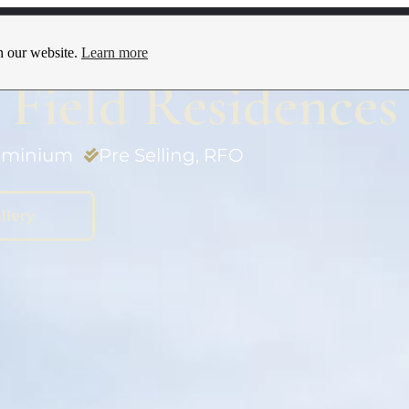
Locations
Promos
Blog
Contact Us
n our website.
Learn more
Field Residences
minium
Pre Selling
,
RFO
llery