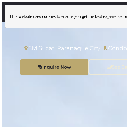
Home
Properties
This website uses cookies to ensure you get the best experience o
SM Sucat, Paranaque City
Condo
Inquire Now
See Ga