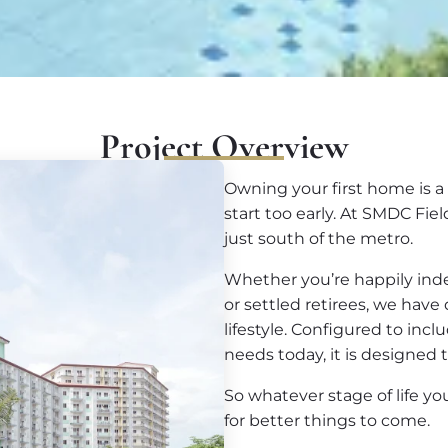
Project Overview
Owning your first home is a 
start too early. At SMDC Fie
just south of the metro.
Whether you’re happily ind
or settled retirees, we hav
lifestyle. Configured to incl
needs today, it is designed t
So whatever stage of life y
for better things to come.