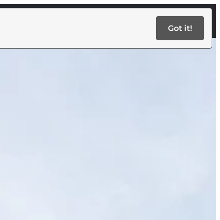
Got it!