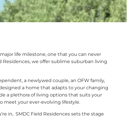
major life milestone, one that you can never
ld Residences, we offer sublime suburban living
ependent, a newlywed couple, an OFW family,
e designed a home that adapts to your changing
ude a plethora of living options that suits your
o meet your ever-evolving lifestyle.
ou’re in, SMDC Field Residences sets the stage