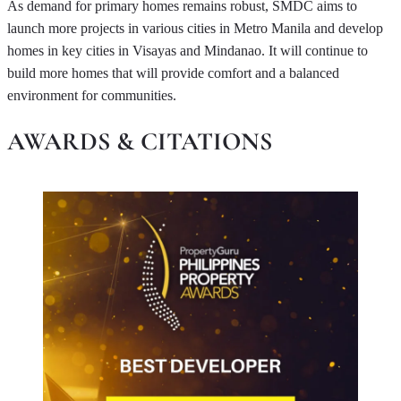
As demand for primary homes remains robust, SMDC aims to
launch more projects in various cities in Metro Manila and develop
homes in key cities in Visayas and Mindanao. It will continue to
build more homes that will provide comfort and a balanced
environment for communities.
AWARDS & CITATIONS