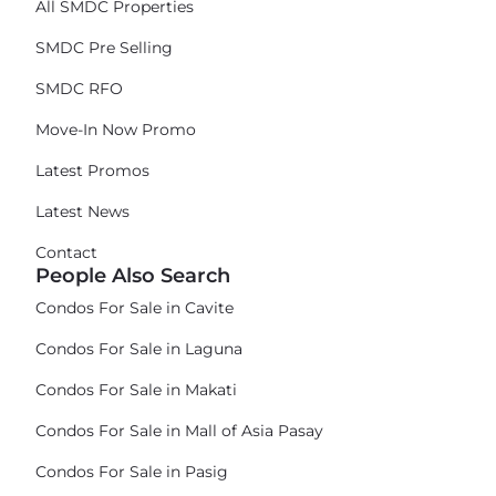
All SMDC Properties
SMDC Pre Selling
SMDC RFO
Move-In Now Promo
Latest Promos
Latest News
Contact
People Also Search
Condos For Sale in Cavite
Condos For Sale in Laguna
Condos For Sale in Makati
Condos For Sale in Mall of Asia Pasay
Condos For Sale in Pasig