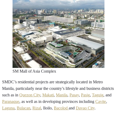
SM Mall of Asia Complex
SMDC’s residential projects are strategically located in Metro
Manila, particularly near the country’s lifestyle and business districts
such as in
Quezon City
,
Makati
,
Manila
,
Pasay
,
Pasig
,
Taguig
, and
Paranaque
, as well as in developing provinces including
Cavite
,
Laguna
,
Bulacan
,
Rizal
, Iloilo,
Bacolod
and
Davao City
.