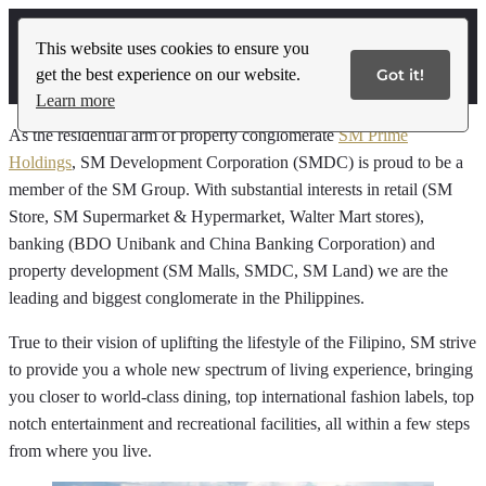
This website uses cookies to ensure you
get the best experience on our website.
Got it!
Contact Us
Learn more
As the residential arm of property conglomerate
SM Prime
Holdings
, SM Development Corporation (SMDC) is proud to be a
member of the SM Group. With substantial interests in retail (SM
Store, SM Supermarket & Hypermarket, Walter Mart stores),
banking (BDO Unibank and China Banking Corporation) and
property development (SM Malls, SMDC, SM Land) we are the
leading and biggest conglomerate in the Philippines.
True to their vision of uplifting the lifestyle of the Filipino, SM strive
to provide you a whole new spectrum of living experience, bringing
you closer to world-class dining, top international fashion labels, top
notch entertainment and recreational facilities, all within a few steps
from where you live.