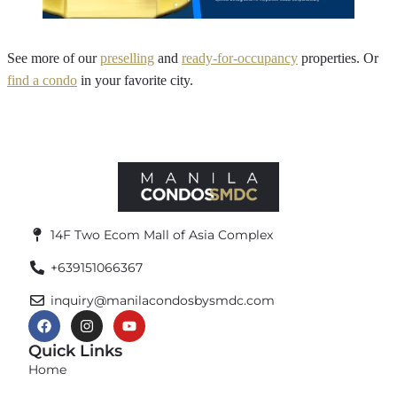
See more of our
preselling
and
ready-for-occupancy
properties. Or
find a condo
in your favorite city.
14F Two Ecom Mall of Asia Complex
+639151066367
inquiry@manilacondosbysmdc.com
Quick Links
Home